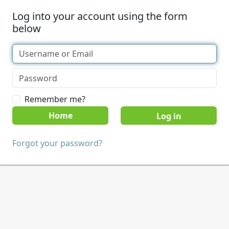
Log into your account using the form
below
Remember me?
Home
Forgot your password?