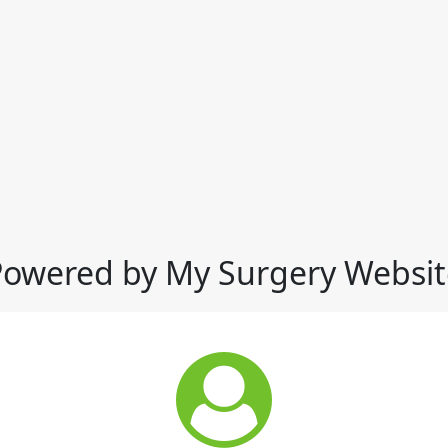
Powered by My Surgery Websit