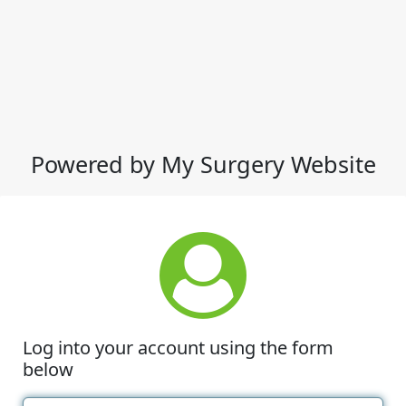
Powered by My Surgery Website
Log into your account using the form
below