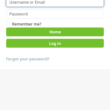
Remember me?
Home
Forgot your password?