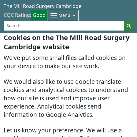
The Mill Road Surgery Cambridge
CQC Rating:
Good
Menu
Cookies on the The Mill Road Surgery
Cambridge website
We've put some small files called cookies on
your device to make our site work.
We would also like to use google translate
cookies and analytical cookies to understand
how our site is used and improve user
experience. Analytical cookies send
information to Google Analytics.
Let us know your preference. We will use a