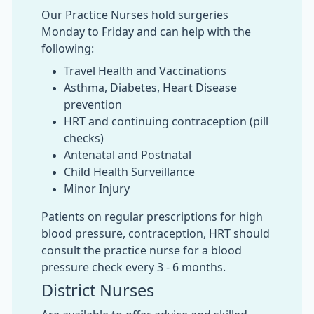
Our Practice Nurses hold surgeries
Monday to Friday and can help with the
following:
Travel Health and Vaccinations
Asthma, Diabetes, Heart Disease
prevention
HRT and continuing contraception (pill
checks)
Antenatal and Postnatal
Child Health Surveillance
Minor Injury
Patients on regular prescriptions for high
blood pressure, contraception, HRT should
consult the practice nurse for a blood
pressure check every 3 - 6 months.
District Nurses