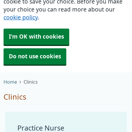
cookie to save your choice. Before you make
your choice you can read more about our
cookie policy
.
I'm OK with cookies
Do not use cookies
Home
Clinics
Clinics
Practice Nurse