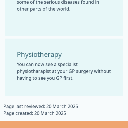
some of the serious diseases found in
other parts of the world.
Physiotherapy
You can now see a specialist
physiotharapist at your GP surgery without
having to see you GP first.
Page last reviewed: 20 March 2025
Page created: 20 March 2025