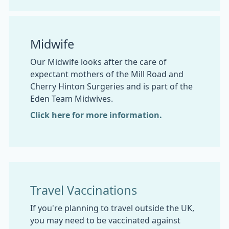
Midwife
Our Midwife looks after the care of
expectant mothers of the Mill Road and
Cherry Hinton Surgeries and is part of the
Eden Team Midwives.
Click here for more information.
Travel Vaccinations
If you're planning to travel outside the UK,
you may need to be vaccinated against