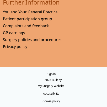
Further Information
You and Your General Practice
Patient participation group
Complaints and feedback
GP earnings
Surgery policies and procedures
Privacy policy
Sign in
© 2026 Built by
My Surgery Website
Accessibility
Cookie policy