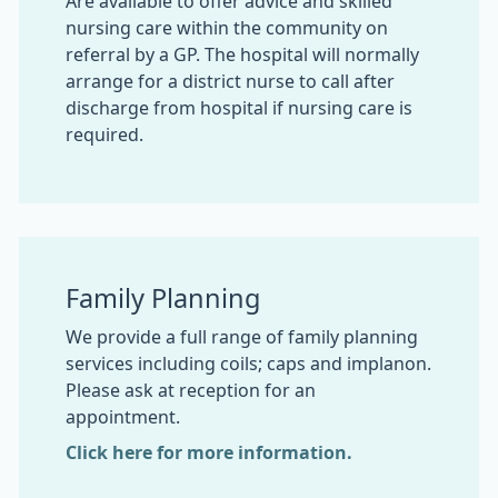
Are available to offer advice and skilled
nursing care within the community on
referral by a GP. The hospital will normally
arrange for a district nurse to call after
discharge from hospital if nursing care is
required.
Family Planning
We provide a full range of family planning
services including coils; caps and implanon.
Please ask at reception for an
appointment.
Click here for more information.