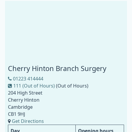
Cherry Hinton Branch Surgery
01223 414444
111 (Out of Hours)
(Out of Hours)
204 High Street
Cherry Hinton
Cambridge
CB1 9HJ
Get Directions
Day
Opening hours