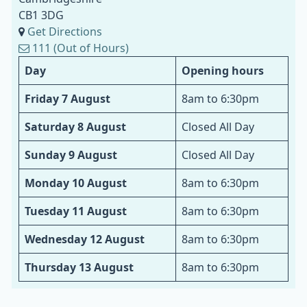
CB1 3DG
Get Directions
111 (Out of Hours)
Day
Opening hours
Friday 7 August
8am to 6:30pm
Saturday 8 August
Closed All Day
Sunday 9 August
Closed All Day
Monday 10 August
8am to 6:30pm
Tuesday 11 August
8am to 6:30pm
Wednesday 12 August
8am to 6:30pm
Thursday 13 August
8am to 6:30pm