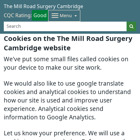
The Mill Road Surgery Cambridge
CQC Rating:
Good
Menu
Cookies on the The Mill Road Surgery
Cambridge website
We've put some small files called cookies on
your device to make our site work.
We would also like to use google translate
cookies and analytical cookies to understand
how our site is used and improve user
experience. Analytical cookies send
information to Google Analytics.
Let us know your preference. We will use a