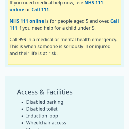
If you need medical help now, use
NHS 111
online
or
Call 111
.
NHS 111 online
is for people aged 5 and over.
Call
111
if you need help for a child under 5.
Call 999 in a medical or mental health emergency.
This is when someone is seriously ill or injured
and their life is at risk.
Access & Facilities
Disabled parking
Disabled toilet
Induction loop
Wheelchair access