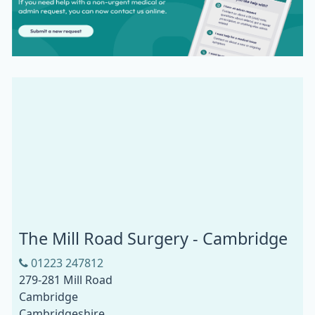
The Mill Road Surgery - Cambridge
01223 247812
279-281 Mill Road
Cambridge
Cambridgeshire