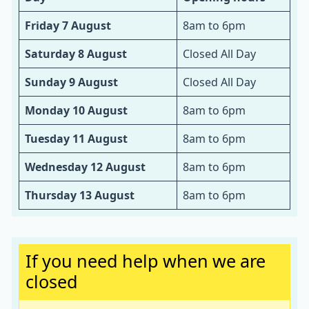
Friday 7 August
8am to 6pm
Saturday 8 August
Closed All Day
Sunday 9 August
Closed All Day
Monday 10 August
8am to 6pm
Tuesday 11 August
8am to 6pm
Wednesday 12 August
8am to 6pm
Thursday 13 August
8am to 6pm
Important:
If you need help when we are
closed