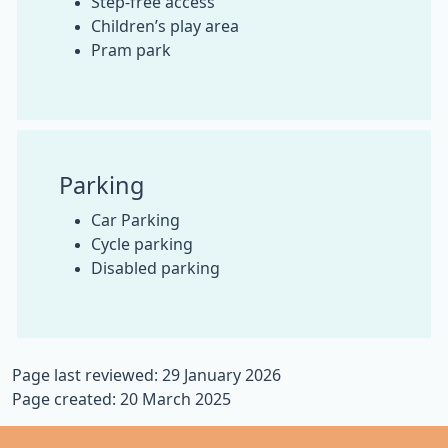
Step-free access
Children’s play area
Pram park
Parking
Car Parking
Cycle parking
Disabled parking
Page last reviewed: 29 January 2026
Page created: 20 March 2025