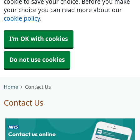
cookie to save your choice. Before you make
your choice you can read more about our
cookie policy
.
I'm OK with cookies
Do not use cookies
Home
Contact Us
Contact Us