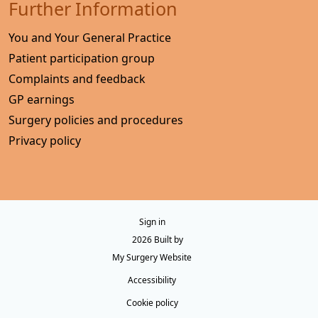
Further Information
You and Your General Practice
Patient participation group
Complaints and feedback
GP earnings
Surgery policies and procedures
Privacy policy
Sign in
© 2026 Built by
My Surgery Website
Accessibility
Cookie policy