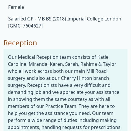
Female
Salaried GP - MB BS (2018) Imperial College London
[GMC: 7604627]
Reception
Our Medical Reception team consists of Katie,
Caroline, Miranda, Karen, Sarah, Rahima & Taylor
who all work across both our main Mill Road
surgery and also at our Cherry Hinton branch
surgery. Receptionists have a very difficult and
demanding job and we appreciate your assistance
in showing them the same courtesy as with all
members of our Practice Team. They are here to
help you get the assistance you need. Our team
perform a wide range of duties including making
appointments, handling requests for prescriptions