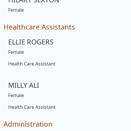
Female
Healthcare Assistants
ELLIE ROGERS
Female
Health Care Assistant
MILLY ALI
Female
Health Care Assistant
Administration