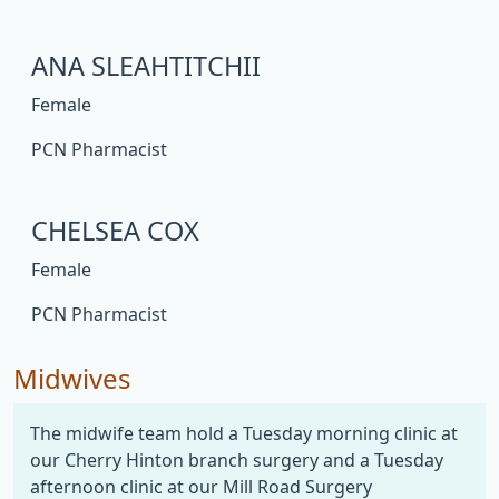
ANA SLEAHTITCHII
Female
PCN Pharmacist
CHELSEA COX
Female
PCN Pharmacist
Midwives
The midwife team hold a Tuesday morning clinic at
our Cherry Hinton branch surgery and a Tuesday
afternoon clinic at our Mill Road Surgery