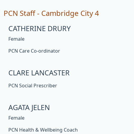
PCN Staff - Cambridge City 4
CATHERINE DRURY
Female
PCN Care Co-ordinator
CLARE LANCASTER
PCN Social Prescriber
AGATA JELEN
Female
PCN Health & Wellbeing Coach