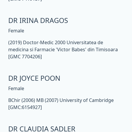
DR IRINA DRAGOS
Female
(2019) Doctor-Medic 2000 Universitatea de
medicina si Farmacie 'Victor Babes' din Timisoara
[GMC 7704206]
DR JOYCE POON
Female
BChir (2006) MB (2007) University of Cambridge
[GMC:6154927]
DR CLAUDIA SADLER