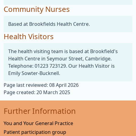
Community Nurses
Based at Brookfields Health Centre.
Health Visitors
The health visiting team is based at Brookfield's
Health Centre in Seymour Street, Cambridge.
Telephone: 01223 723129. Our Health Visitor is
Emily Sowter-Bucknell.
Page last reviewed: 08 April 2026
Page created: 20 March 2025
Further Information
You and Your General Practice
Patient participation group