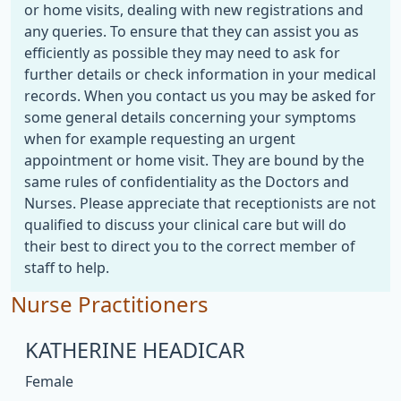
or home visits, dealing with new registrations and
any queries. To ensure that they can assist you as
efficiently as possible they may need to ask for
further details or check information in your medical
records. When you contact us you may be asked for
some general details concerning your symptoms
when for example requesting an urgent
appointment or home visit. They are bound by the
same rules of confidentiality as the Doctors and
Nurses. Please appreciate that receptionists are not
qualified to discuss your clinical care but will do
their best to direct you to the correct member of
staff to help.
Nurse Practitioners
KATHERINE HEADICAR
Female